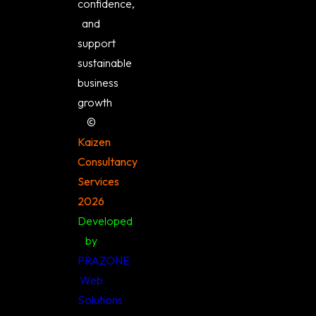
confidence,
and
support
sustainable
business
growth
©️
Kaizen
Consultancy
Services
2026
Developed
by
PRAZONE
Web
Solutions