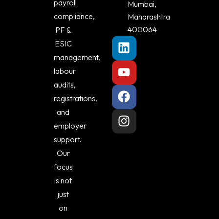
payroll
Mumbai,
compliance,
Maharashtra
400064
PF &
ESIC
management,
labour
audits,
registrations,
and
employer
support.
Our
focus
is not
just
on