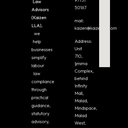
Law
50167
Advisors
(Kaizen
mail:
LLA)
,
kaizen@kaizenlla.com
we
Address:
help
Unit
businesses
710,
simplify
Ijmima
labour
Complex,
law
behind
compliance
Infinity
through
Mall,
practical
Malad,
guidance,
Mindspace,
statutory
Malad
advisory,
West,