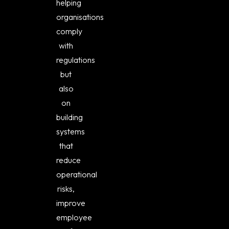
helping
organisations
comply
with
regulations
but
also
on
building
systems
that
reduce
operational
risks,
improve
employee